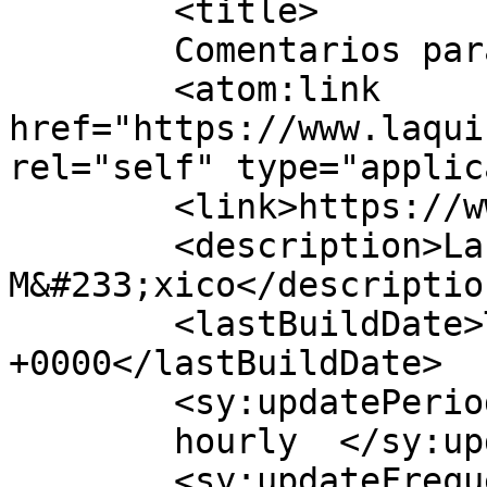
	<title>

	Comentarios para laquiniela247	</title>

	<atom:link 
href="https://www.laqui
rel="self" type="applic
	<link>https://www.laquiniela247.mx/</link>

	<description>La mejor Quiniela de 
M&#233;xico</description
	<lastBuildDate>Thu, 02 Jul 2026 21:35:32 
+0000</lastBuildDate>

	<sy:updatePeriod>

	hourly	</sy:updatePeriod>

	<sy:updateFrequency>
