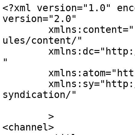
<?xml version="1.0" enc
version="2.0"

	xmlns:content="http://purl.org/rss/1.0/mod
ules/content/"

	xmlns:dc="http://purl.org/dc/elements/1.1/
"

	xmlns:atom="http://www.w3.org/2005/Atom"

	xmlns:sy="http://purl.org/rss/1.0/modules/
syndication/"

	>

<channel>
