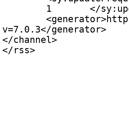
	1	</sy:updateFrequency>

	<generator>https://wordpress.org/?
v=7.0.3</generator>

</channel>
